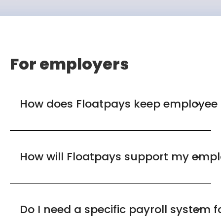
For employers
How does Floatpays keep employee 
How will Floatpays support my empl
Do I need a specific payroll system 