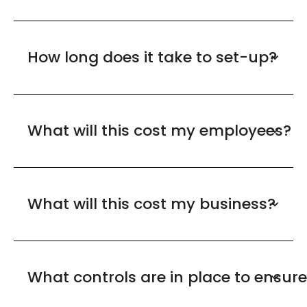
How long does it take to set-up?
What will this cost my employees?
What will this cost my business?
What controls are in place to ensur