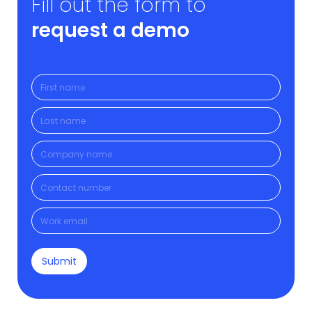
Fill out the form to
request a demo