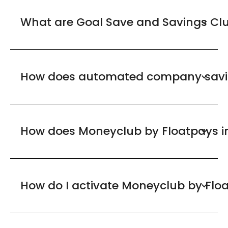
What are Goal Save and Savings Cl
How does automated company savi
How does Moneyclub by Floatpays in
How do I activate Moneyclub by Flo