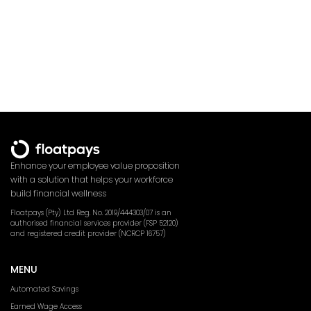
Enhance your employee value proposition
with a solution that helps your workforce
build financial wellness
Floatpays (Pty) Ltd Reg. No. 2019/444303/07 is an
authorised financial services provider (FSP 52120)
and registered credit provider (NCRCP 16757)
MENU
Automated Savings
Earned Wage Access