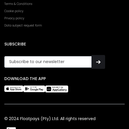
Terms & Conditions
Cookie policy
Privacy policy
Data subject request form
SUBSCRIBE
DOWNLOAD THE APP
© 2024 Floatpays (Pty) Ltd. All rights reserved