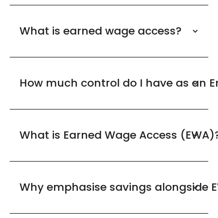
What is earned wage access?
How much control do I have as an 
What is Earned Wage Access (EWA)
Why emphasise savings alongside 