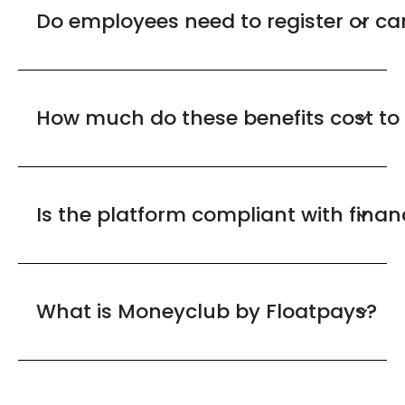
Do employees need to register or c
How much do these benefits cost to
Is the platform compliant with finan
What is Moneyclub by Floatpays?