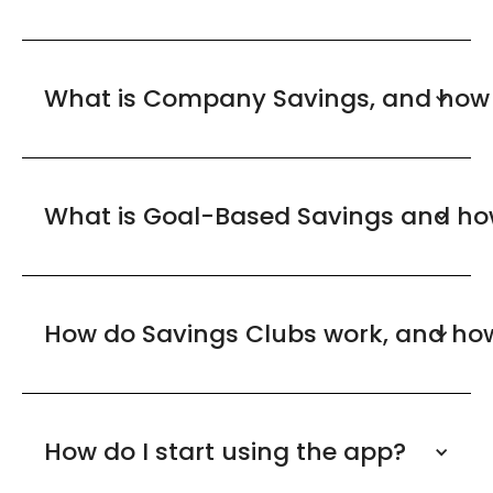
What is Company Savings, and how 
What is Goal-Based Savings and how 
How do Savings Clubs work, and how 
How do I start using the app?