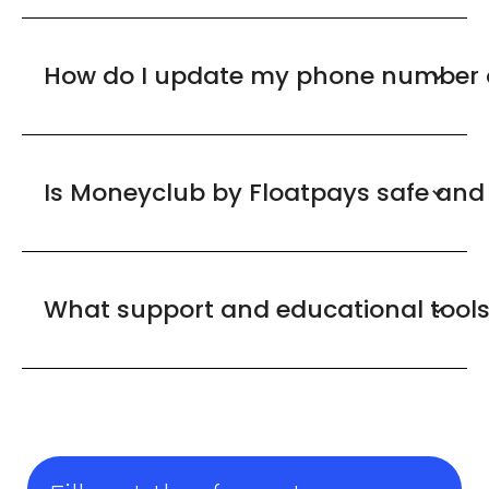
How do I update my phone number o
Is Moneyclub by Floatpays safe and
What support and educational tool