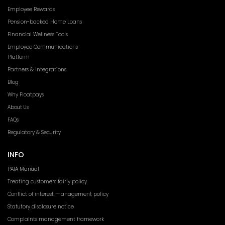
Employee Rewards
Pension-backed Home Loans
Financial Wellness Tools
Employee Communications
Platform
Partners & Integrations
Blog
Why Floatpays
About Us
FAQs
Regulatory & Security
INFO
PAIA Manual
Treating customers fairly policy
Conflict of interest management policy
Statutory disclosure notice
Complaints management framework