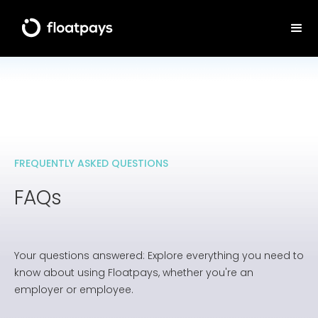
FREQUENTLY ASKED QUESTIONS
FAQs
Your questions answered: Explore everything you need to
know about using Floatpays, whether you're an
employer or employee.