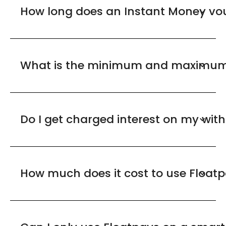
How long does an Instant Money vou
What is the minimum and maximum 
Do I get charged interest on my wit
How much does it cost to use Float