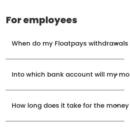
For employees
When do my Floatpays withdrawals 
Into which bank account will my mo
How long does it take for the money 