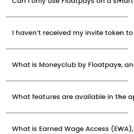
Can I only use Floatpays on a smar
I haven’t received my invite token t
What is Moneyclub by Floatpays, an
What features are available in the 
What is Earned Wage Access (EWA), 