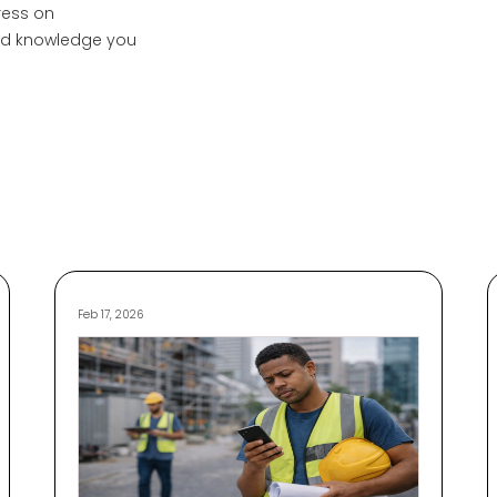
ress on
and knowledge you
Feb 17, 2026