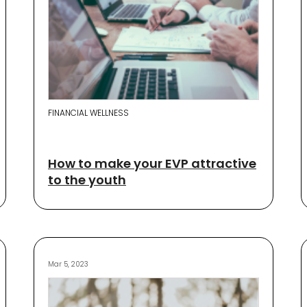
FINANCIAL WELLNESS
How to make your EVP attractive
to the youth
Mar 5, 2023