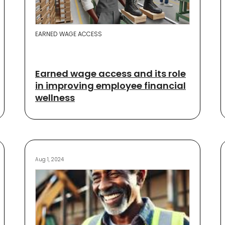
EARNED WAGE ACCESS
Earned wage access and its role
in improving employee financial
wellness
Aug 1, 2024