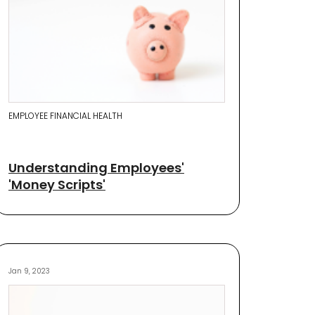
EMPLOYEE FINANCIAL HEALTH
Understanding Employees'
'Money Scripts'
Jan 9, 2023