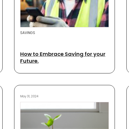
SAVINGS
How to Embrace Saving for your
Future.
May 31, 2024