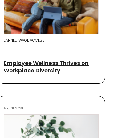
EARNED WAGE ACCESS
Employee Wellness Thrives on
Workplace Diversity
Aug 31, 2023