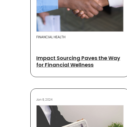
FINANCIAL HEALTH
Impact Sourcing Paves the Way
for Financial Wellness
Jan 8, 2024