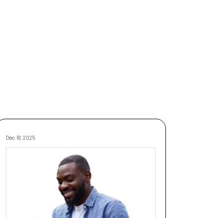
Dec 18, 2025