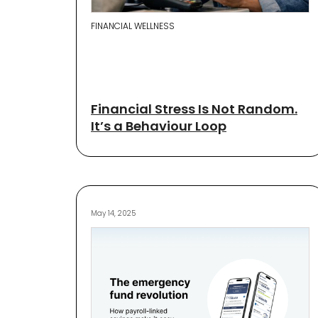
FINANCIAL WELLNESS
Financial Stress Is Not Random.
It’s a Behaviour Loop
May 14, 2025