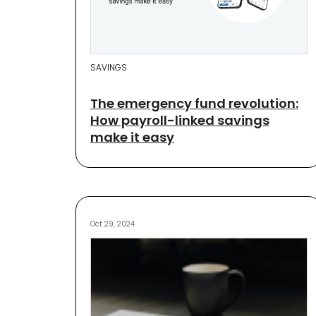
SAVINGS
The emergency fund revolution:
How payroll-linked savings
make it easy
Oct 29, 2024