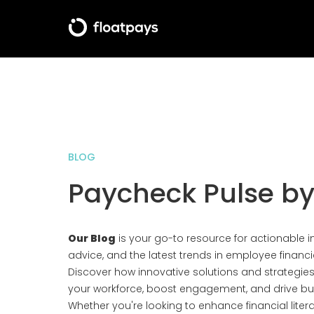
BLOG
Paycheck Pulse by
Our Blog
is your go-to resource for actionable in
advice, and the latest trends in employee financi
Discover how innovative solutions and strategi
your workforce, boost engagement, and drive bu
Whether you're looking to enhance financial lite