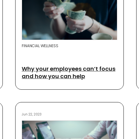
FINANCIAL WELLNESS
Why your employees can’t focus
and how you can help
Jun 22, 2023