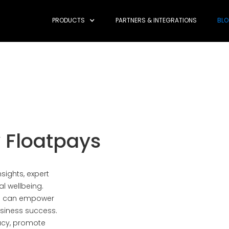
PRODUCTS
PARTNERS & INTEGRATIONS
BL
 Floatpays
sights, expert
al wellbeing.
es can empower
siness success.
racy, promote