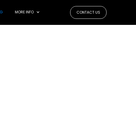
OG
MORE INFO
CONTACT US