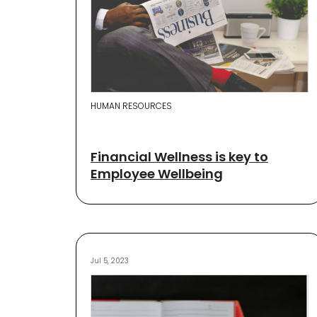
HUMAN RESOURCES
Financial Wellness is key to
Employee Wellbeing
Jul 5, 2023