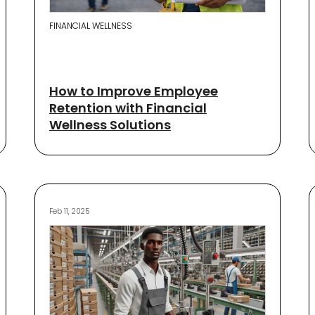
FINANCIAL WELLNESS
How to Improve Employee
Retention with Financial
Wellness Solutions
Feb 11, 2025