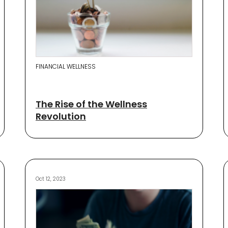
FINANCIAL WELLNESS
The Rise of the Wellness
Revolution
Oct 12, 2023