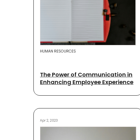
HUMAN RESOURCES
The Power of Communication in
Enhancing Employee Experience
Apr 2, 2023