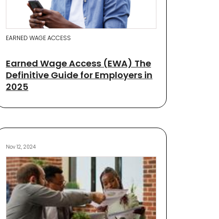
EARNED WAGE ACCESS
Earned Wage Access (EWA) The
Definitive Guide for Employers in
2025
Nov 12, 2024