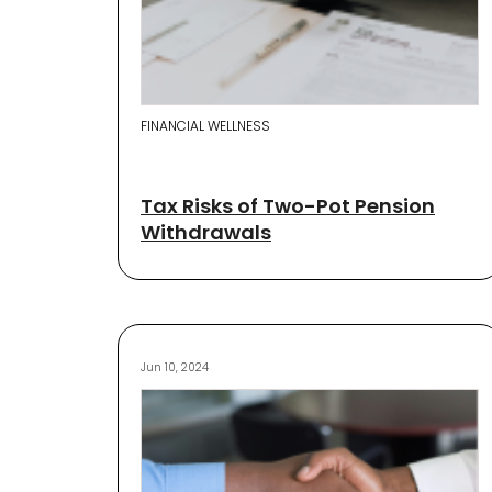
FINANCIAL WELLNESS
Tax Risks of Two-Pot Pension
Withdrawals
Jun 10, 2024