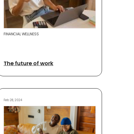
FINANCIAL WELLNESS
The future of work
Feb 28, 2024