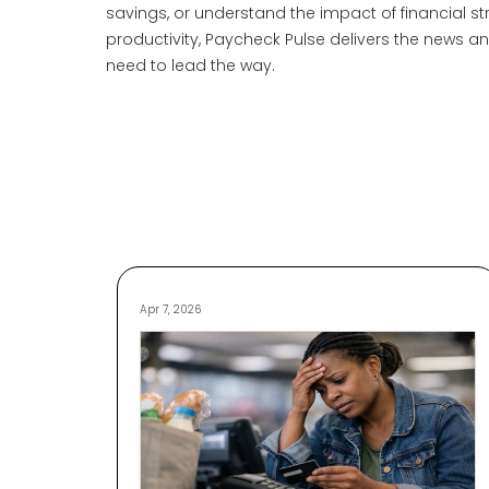
savings, or understand the impact of financial st
productivity, Paycheck Pulse delivers the news 
need to lead the way.
Apr 7, 2026