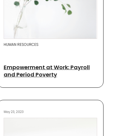
HUMAN RESOURCES
Empowerment at Work: Payroll
and Period Poverty
May 23, 2023