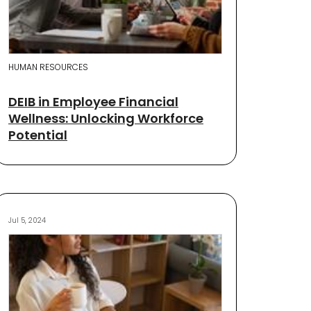
HUMAN RESOURCES
DEIB in Employee Financial
Wellness: Unlocking Workforce
Potential
Jul 5, 2024